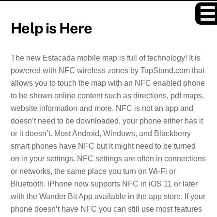
Skip
to
Help is Here
content
The new Estacada mobile map is full of technology! It is
powered with NFC wireless zones by TapStand.com that
allows you to touch the map with an NFC enabled phone
to be shown online content such as directions, pdf maps,
website information and more. NFC is not an app and
doesn’t need to be downloaded, your phone either has it
or it doesn’t. Most Android, Windows, and Blackberry
smart phones have NFC but it might need to be turned
on in your settings. NFC settings are often in connections
or networks, the same place you turn on Wi-Fi or
Bluetooth. iPhone now supports NFC in iOS 11 or later
with the Wander Bit App available in the app store. If your
phone doesn’t have NFC you can still use most features