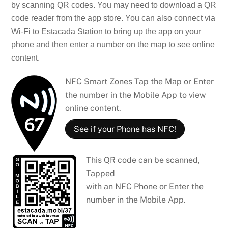
by scanning QR codes. You may need to download a QR
code reader from the app store. You can also connect via
Wi-Fi to Estacada Station to bring up the app on your
phone and then enter a number on the map to see online
content.
NFC Smart Zones Tap the Map or Enter
the number in the Mobile App to view
online content.
See if your Phone has NFC!
This QR code can be scanned,
Tapped
with an NFC Phone or Enter the
number in the Mobile App.