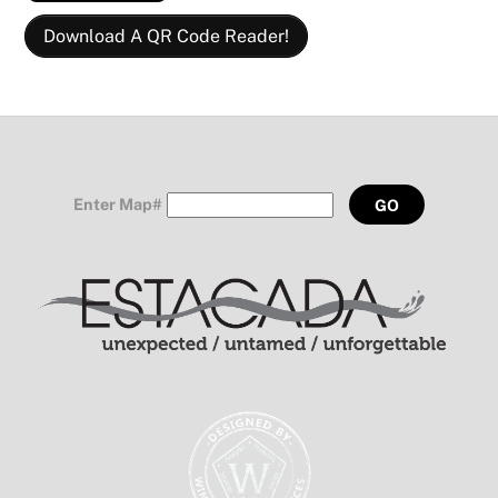
Download A QR Code Reader!
Enter Map#